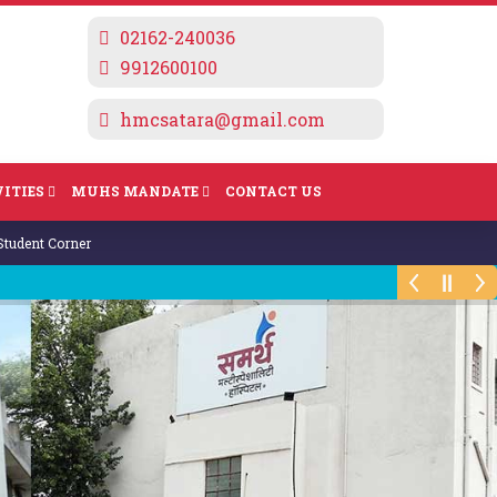
02162-240036
9912600100
hmcsatara@gmail.com
ITIES
MUHS MANDATE
CONTACT US
Computation of Fees for A.Y. 2024-25
Student Corner
I To IV BHMS Practical Time Table
Summer 2023
Theory & Practical Examination Summer
2023 Exams will commence from
27/6/2023
Yoga Volunteer Course