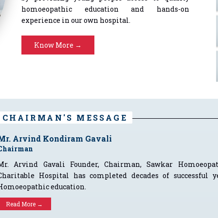
homoeopathic education and hands-on
experience in our own hospital.
Know More →
CHAIRMAN'S MESSAGE
Mr. Arvind Kondiram Gavali
Chairman
Mr. Arvind Gavali Founder, Chairman, Sawkar Homoeopa
Charitable Hospital has completed decades of successful ye
Homoeopathic education.
Read More →