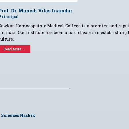
Prof. Dr. Manish Vilas Inamdar
Principal
Sawkar Homoeopathic Medical College is a premier and repu
in India. Our Institute has been a torch bearer in establishing
culture...
Read More →
 Sciences Nashik