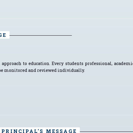
GE
 approach to education. Every students professional, academi
e monitored and reviewed individually.
PRINCIPAL'S MESSAGE