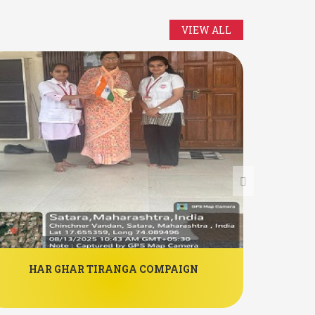
VIEW ALL
HAR GHAR TIRANGA COMPAIGN