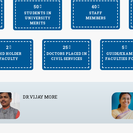
50
40
STUDENTS IN
STAFF
UNIVERSITY
MEMBERS
MERITS
2
25
5
HD HOLDER
DOCTORS PLACED IN
GUIDE/EXAM
FACULTY
CIVIL SERVICES
FACULTIES F
DR. DEEPTI SURYAVANSHI