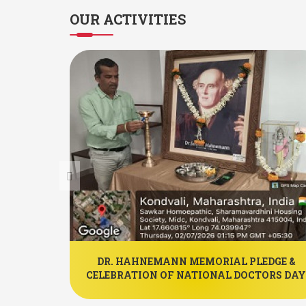
OUR
ACTIVITIES
PATHIC
DR. HAHNEMANN MEMORIAL PLEDGE &
IYAAN.
CELEBRATION OF NATIONAL DOCTORS DAY