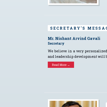
SECRETARY'S MESSA
Mr. Nishant Arvind Gavali
Secretary
We believe in a very personalized
and leadership development will b
Read More →