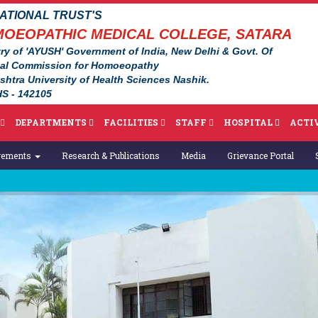
TIONAL TRUST'S
OEOPATHIC MEDICAL COLLEGE, SATARA
ry of 'AYUSH' Government of India, New Delhi & Govt. Of
nal Commission for Homoeopathy
ashtra University of Health Sciences Nashik.
S - 142105
DEPARTMENTS
FACILITIES
STAFF
HOSPITAL
ACTIV
vements
Research & Publications
Media
Grievance Portal