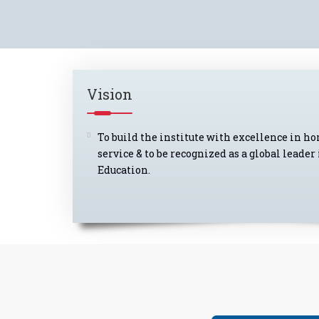
Vision
To build the institute with excellence in h
service & to be recognized as a global lead
Education.