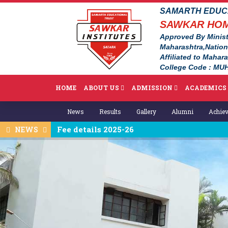
SAMARTH EDUCA
SAWKAR HOM
Approved By Minist
Maharashtra,Natio
Affiliated to Mahar
College Code : MUH
HOME
ABOUT US
ADMISSION
ACADEMICS
News
Results
Gallery
Alumni
Achie
Fee details 2025-26
NEWS