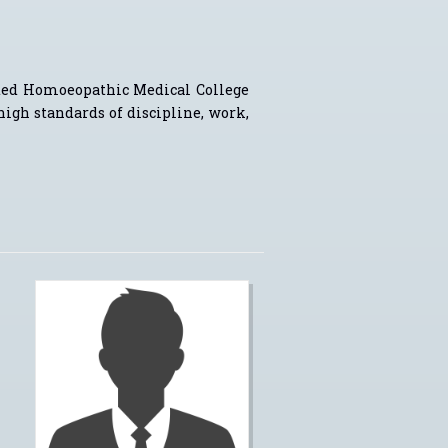
ted Homoeopathic Medical College
 high standards of discipline, work,