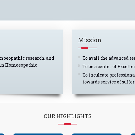
Mission
omoeopathic research, and
To avail the advanced t
er in Homoeopathic
To be a center of Excel
To inculcate professiona
towards service of suffe
OUR
HIGHLIGHTS