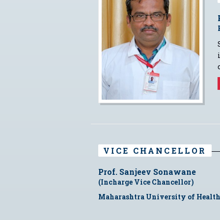
VICE CHANCELLOR
Prof. Sanjeev Sonawane
(Incharge Vice Chancellor)
Maharashtra University of Health