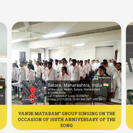
VANDE MATARAM” GROUP SINGING ON THE
OCCASION OF 150TH ANNIVERSARY OF THE
SONG