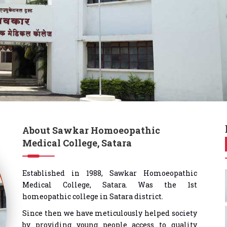
About Sawkar Homoeopathic
Medical College, Satara
Established in 1988, Sawkar Homoeopathic
Medical College, Satara. Was the 1st
homeopathic college in Satara district.
Since then we have meticulously helped society
by providing young people access to quality