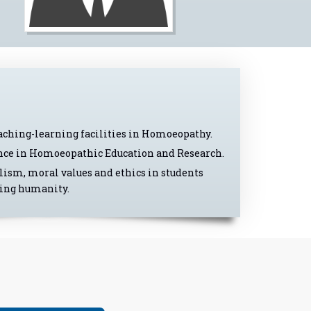
eaching-learning facilities in Homoeopathy.
lence in Homoeopathic Education and Research.
lism, moral values and ethics in students
ring humanity.