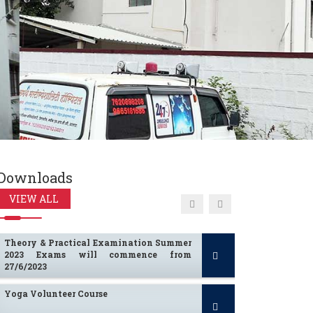
Summer 2024 University Theory
Examination Time Table
Winter 2023 Practical Exam Time Table
Computation of Fees for A.Y. 2024-25
Downloads
I To IV BHMS Practical Time Table
VIEW ALL
Summer 2023
Theory & Practical Examination Summer
2023 Exams will commence from
27/6/2023
Yoga Volunteer Course