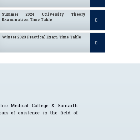
Summer 2024 University Theory
Examination Time Table
Winter 2023 Practical Exam Time Table
Computation of Fees for A.Y. 2024-25
I To IV BHMS Practical Time Table
Summer 2023
thic Medical College & Samarth
ars of existence in the field of